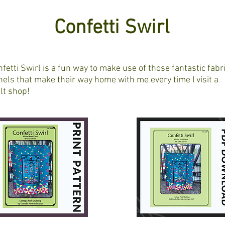
Confetti Swirl
fetti Swirl is a fun way to make use of those fantastic fabr
els that make their way home with me every time I visit a
lt shop!