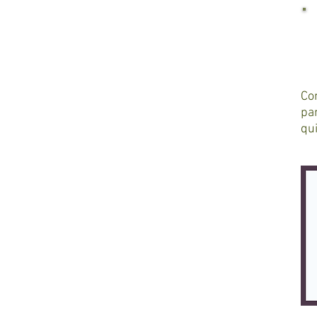
Con
pan
qui