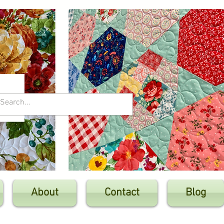
About
Contact
Blog