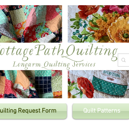
uilting Request Form
Quilt Patterns