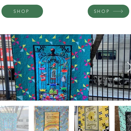
SHOP
SHOP