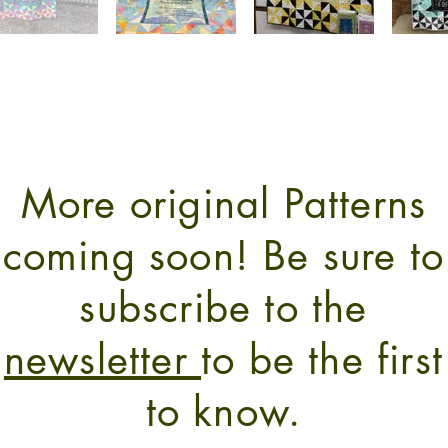
More original Patterns
coming soon! Be sure to
subscribe to the
newsletter
to be the first
to know.