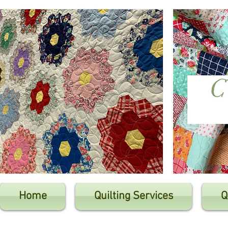
Home
Quilting Services
Q