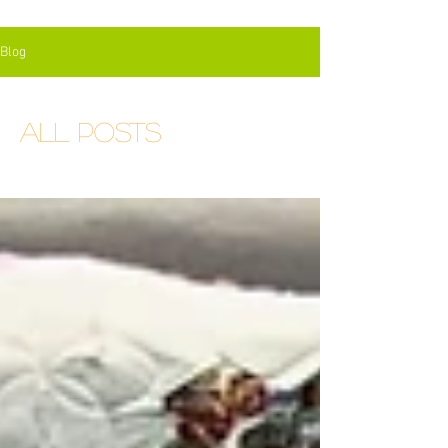
Blog
All Posts